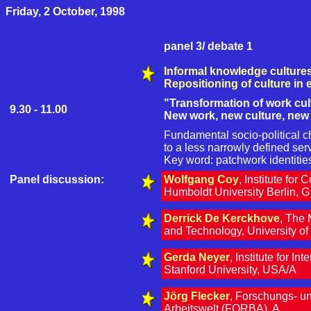
Friday, 2 October, 1998
panel 3/ debate 1
Informal knowledge culture
Repositioning of culture in
"Transformation of work cul
9.30 - 11.00
New work, new culture, new
Fundamental socio-political 
to a less narrowly defined ser
Key word: patchwork identities 
Panel discussion:
Wolfgang Coy
, Institute for
Humboldt University Berlin, G
Derrick De Kerckhove
, The
and Technology, University o
Gerda Neyer
, Institute for In
Stanford University, USA/A
Jörg Flecker
, Forschungs- u
Arbeitswelt (FORBA), A