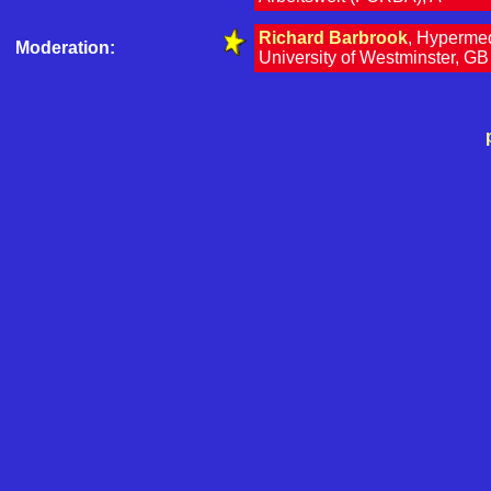
Richard Barbrook
, Hyperme
Moderation:
University of Westminster, GB