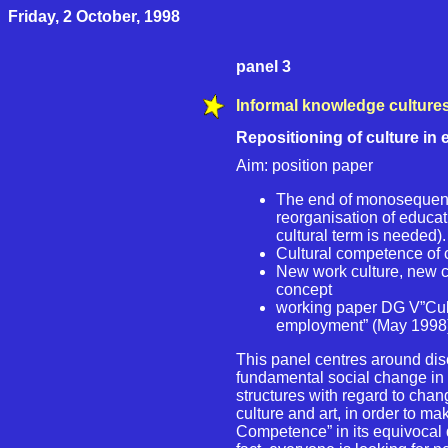
Friday, 2 October, 1998
panel 3
Informal knowledge culture
Repositioning of culture in
Aim: position paper
The end of monosequent
reorganisation of educat
cultural term is needed)
Cultural competence of 
New work culture, new cu
concept
working paper DG V”Cultu
employment” (May 1998
This panel centres around disc
fundamental social change in 
structures with regard to chang
culture and art, in order to mak
Competence” in its equivocal d