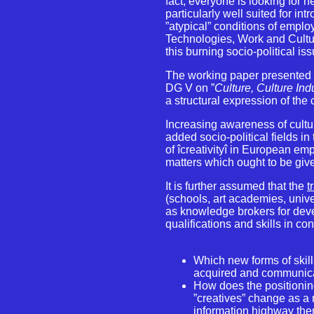
fact, everyone is looking for n
particularly well suited for in
”atypical” conditions of empl
Technologies, Work and Cultur
this burning socio-political is
The working paper presented
DG V on ”
Culture, Culture In
a structural expression of the
Increasing awareness of cultu
added socio-political fields i
of îcreativityî in European 
matters which ought to be giv
It is further assumed that the
t
(schools, art academies, univ
as knowledge brokers for dev
qualifications and skills in c
Which new forms of skil
acquired and communi
How does the positioning 
”creatives” change as a 
information highway ther