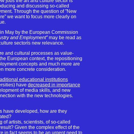
ew jobs the art and culture sector is
troducing and discussing so-called
oyment. Through the question of ”New
e” we want to focus more clearly on
sue.
 in May by the European Commission
dustry and Employment”
may be read as
 culture sectorís new relevance.
re and cultural processes as value-
n the European context, the repositioning
employment concepts and much more are
en more concrete consideration.
raditional educational institutions
ersities) have
decreased in importance
elopment of media skills, and new
onnection with the new technologies.
ls have developed, how are they
cated?
of artists, scientists, of so-called
result? Given the complex effect of the
e in fact seems to be an urgent need to