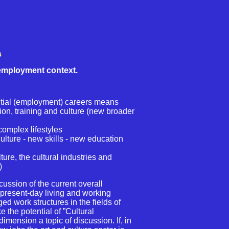
s
 employment context.
ial (employment) careers means
ion, training and culture (new broader
.
complex lifestyles
lture - new skills - new education
re, the cultural industries and
)
ussion of the current overall
present-day living and working
ed work structures in the fields of
e the potential of ”Cultural
imension a topic of discussion. If, in