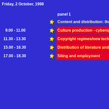
Friday, 2 October, 1998
panel 1
Content and distribution: th
9.00 - 11.00
Culture production - cyber
11.30 - 13.30
Copyright regimes/new tech
15.00 - 16.30
Distribution of literature an
17.00 - 18.30
Siting and employment