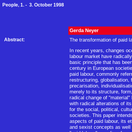
People, 1. - 3. October 1998
Gerda Neyer
Abstract:
The transformation of paid l
In recent years, changes oc
labour market have radically
basic principle that has bee
century in European societie
paid labour, commonly refer
restructuring, globalisation, 
precarisation, individualisati
merely to its structure, form
radical change of "material"
with radical alterations of i
for the social, political, cult
societies. This paper intends
aspects of paid labour, its et
and sexist concepts as well 