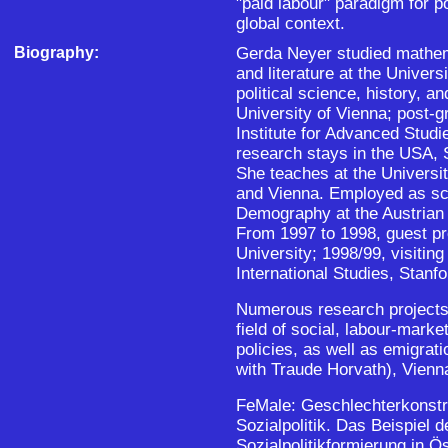
"paid labour" paradigm for pol
global context.
Biography:
Gerda Neyer studied mathem
and literature at the Univers
political science, history, a
University of Vienna; post-g
Institute for Advanced Studi
research stays in the USA, 
She teaches at the Universit
and Vienna. Employed as scie
Demography at the Austrian
From 1997 to 1998, guest pr
University; 1998/99, visiting 
International Studies, Stanfo
Numerous research projects 
field of social, labour-marke
policies, as well as emigrati
with Traude Horvath), Vienn
FeMale: Geschlechterkonstr
Sozialpolitik. Das Beispiel 
Sozialpolitikformierung in Ö