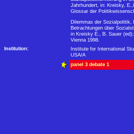
Jahrhundert, in: Kreisky, E
Glossar der Politikwissensch
Dilemmas der Sozialpolitik,
Betrachtungen über Sozialsta
in Kreisky E., B. Sauer (ed)
Vienna 1998.
Institution:
Institute for International St
USA/A
panel 3 debate 1