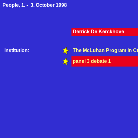
People, 1. - 3. October 1998
Derrick De Kerckhove
Institution:
The McLuhan Program in Cu
panel 3 debate 1