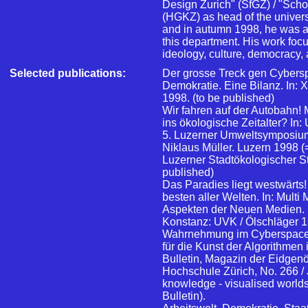
Design Zurich" (SfGZ) / "Scho
(HGKZ) as head of the univers
and in autumn 1998, he was al
this department. His work focu
ideology, culture, democracy, 
Selected publications:
Der grosse Treck gen Cybersp
Demokratie. Eine Bilanz. In:
1998. (to be published)
Wir fahren auf der Autobahn!
ins ökologische Zeitalter? I
5. Luzerner Umweltsymposium
Niklaus Müller. Luzern 1998 (=
Luzerner Stadtökologischer Stu
published)
Das Paradies liegt westwärts!
besten aller Welten. In: Mult
Aspekten der Neuen Medien. 
Konstanz: UVK / Ölschläger 1
Wahrnehmung im Cyberspace.
für die Kunst der Algorithmen 
Bulletin, Magazin der Eidgen
Hochschule Zürich, No. 266 /
knowledge - visualised worlds.
Bulletin).