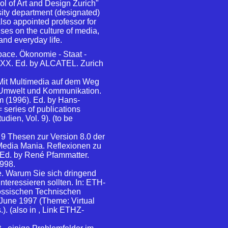
ol of Art and Design Zurich"
ity department (designated)
so appointed professor for
ses on the culture of media,
and everyday life.
ace. Ökonomie - Staat -
 XXX. Ed. by ALCATEL. Zurich
 Mit Multimedia auf dem Weg
n: Umwelt und Kommunikation.
 (1996). Ed. by Hans-
 series of publications
dien, Vol. 9). (to be
 9 Thesen zur Version 8.0 der
i Media Mania. Reflexionen zu
Ed. by René Pfammatter.
998.
 Warum Sie sich dringend
interessieren sollten. In: ETH-
össischen Technischen
 June 1997 (Theme: Virtual
). (also in
, Link ETHZ-