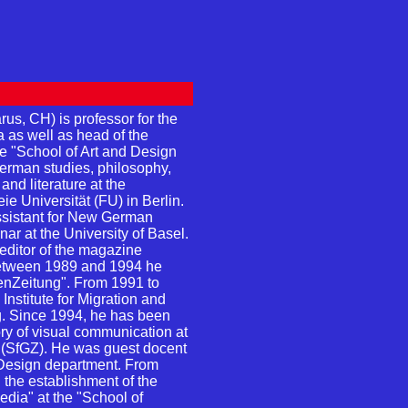
us, CH) is professor for the
a as well as head of the
e "School of Art and Design
erman studies, philosophy,
and literature at the
ie Universität (FU) in Berlin.
ssistant for New German
ar at the University of Basel.
ditor of the magazine
between 1989 and 1994 he
henZeitung". From 1991 to
nstitute for Migration and
 Since 1994, he has been
ory of visual communication at
" (SfGZ). He was guest docent
Design department. From
 the establishment of the
dia" at the "School of