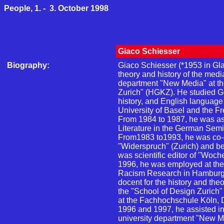
People, 1. - 3. October 1998
Giaco Schiesser
Biography:
Giaco Schiesser (*1953 in Glar
theory and history of the medi
department "New Media" at th
Zurich" (HGKZ). He studied G
history, and English language 
University of Basel and the Fre
From 1984 to 1987, he was a
Literature in the German Semin
From1983 to1993, he was co-e
"Widerspruch" (Zurich) and 
was scientific editor of "Woc
1996, he was employed at the I
Racism Research in Hamburg.
docent for the history and the
the "School of Design Zurich
at the Fachhochschule Köln, 
1996 and 1997, he assisted in
university department "New Me