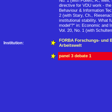
No. 1 (with Pollert, A., Meil,
directive for VDU work - the 
Behaviour & Information Tec
2 (with Stary, Ch., Riesenac
institutional stability. What 
model'?" in: Economic and I
Vol. 20, No. 1 (with Schulten
FORBA Forschungs- und 
Institution:
Arbeitswelt
panel 3 debate 1