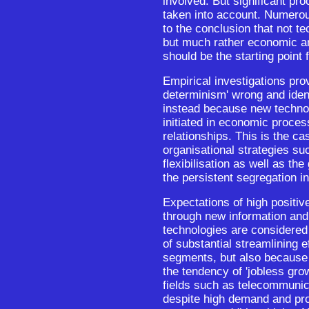
involved. But significant pr
taken into account. Numerou
to the conclusion that not te
but much rather economic a
should be the starting point 
Empirical investigations pro
determinism' wrong and ident
instead because new technol
initiated in economic proces
relationships. This is the cas
organisational strategies su
flexibilisation as well as th
the persistent segregation i
Expectations of high positi
through new information an
technologies are considered
of substantial streamlining e
segments, but also because 
the tendency of 'jobless gr
fields such as telecommunic
despite high demand and pro