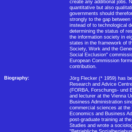
create any additional jobs. N
quantitative but also qualit
governments should therefor
strongly to the gap between w
instead of to technological 
determining the status of re
the information society in 
states in the framework of t
Society, Work and the Gene
Social Exclusion" commissi
European Commission formed
contribution.
Biography:
Jörg Flecker (* 1959) has be
Research and Advice Centre
(FORBA, Forschungs- und Be
and lecturer at the Vienna 
Business Administration sin
commercial sciences at the 
Economics and Business Adm
post-graduate training at the
Studies and wrote a sociolo
"Betriebliche Sozialbeziehu