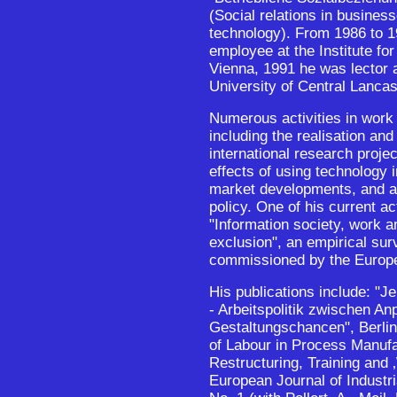
(Social relations in busines
technology). From 1986 to 1
employee at the Institute fo
Vienna, 1991 he was lector 
University of Central Lancash
Numerous activities in work 
including the realisation and
international research proje
effects of using technology 
market developments, and a
policy. One of his current act
"Information society, work a
exclusion", an empirical su
commissioned by the Euro
His publications include: "
- Arbeitspolitik zwischen A
Gestaltungschancen", Berlin
of Labour in Process Manuf
Restructuring, Training and 
European Journal of Industria