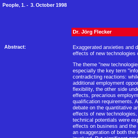
People, 1. - 3. October 1998
Dr. Jörg Flecker
Abstract:
Exaggerated anxieties and 
effects of new technologies
The theme "new technologie
especially the key term "inf
contradicting reactions: wh
additional employment oppor
flexibility, the other side un
effects, precarious employme
qualification requirements. A
debate on the quantitative a
effects of new technologies
technical potentials were e
effects on business and the
an exaggeration of both the 