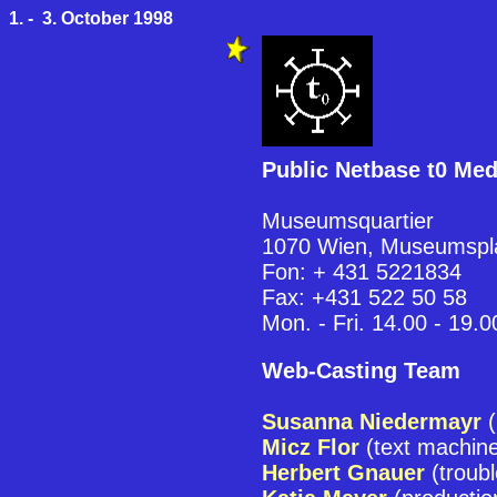
1. - 3. October 1998
Public Netbase t0 Me
Museumsquartier
1070 Wien, Museumspl
Fon: + 431 5221834
Fax: +431 522 50 58
Mon. - Fri. 14.00 - 19.0
Web-Casting Team
Susanna Niedermayr
(
Micz Flor
(text machin
Herbert Gnauer
(troubl