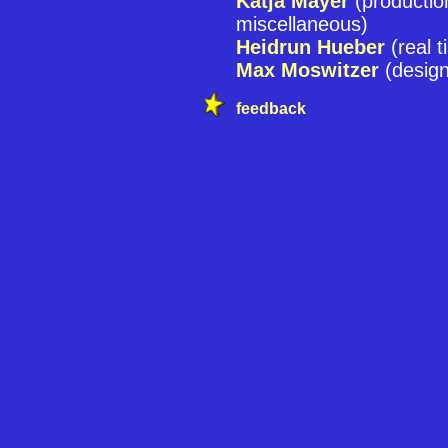
Katja Mayer
(producti
miscellaneous)
Heidrun Hueber
(real t
Max Moswitzer
(design
feedback