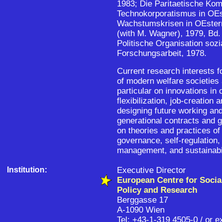
1983; Die Paritaetische Kom
Technokorporatismus in OEs
Wachstumskrisen in OEsterr
(with M. Wagner), 1979, Bd. 
Politische Organisation sozi
Forschungsarbeit, 1978.
Current research interests f
of modern welfare societies 
particular on innovations in
flexibilization, job-creation 
designing future working and
generational contracts and g
on theories and practices of
governance, self-regulation
management, and sustainabil
Institution:
Executive Director
European Centre for Socia
Policy and Research
Berggasse 17
A-1090 Wien
Tel: +43-1-319 4505-0 / or e