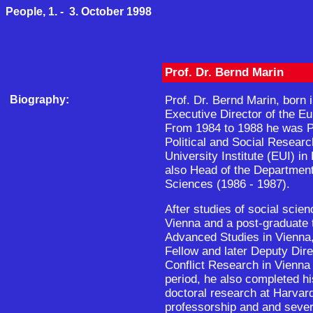
People, 1. - 3. October 1998
Prof. Dr. Bernd Marin
Biography:
Prof. Dr. Bernd Marin, born i
Executive Director of the E
From 1984 to 1988 he was P
Political and Social Resear
University Institute (EUI) i
also Head of the Department 
Sciences (1986 - 1987).
After studies of social scien
Vienna and a post-graduate tr
Advanced Studies in Vienn
Fellow and later Deputy Direc
Conflict Research in Vienna 
period, he also completed his
doctoral research at Harvard
professorship and and severa