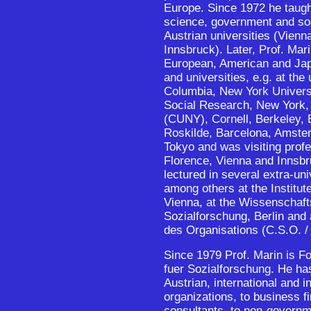
Europe. Since 1972 he taught
science, government and so
Austrian universities (Vienn
Innsbruck). Later, Prof. Mari
European, American and Jap
and universities, e.g. at the
Columbia, New York Univers
Social Research, New York, 
(CUNY), Cornell, Berkeley,
Roskilde, Barcelona, Amste
Tokyo and was visiting prof
Florence, Vienna and Innsb
lectured in several extra-un
among others at the Institut
Vienna, at the Wissenschaft
Sozialforschung, Berlin and 
des Organisations (C.S.O. /
Since 1979 Prof. Marin is Fo
fuer Sozialforschung. He ha
Austrian, international and 
organizations, to business
consultants, to non-governm