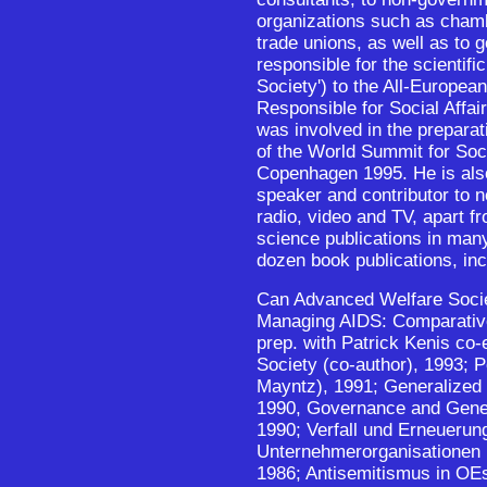
organizations such as cha
trade unions, as well as to
responsible for the scientific
Society') to the All-Europea
Responsible for Social Affai
was involved in the preparati
of the World Summit for Soc
Copenhagen 1995. He is also
speaker and contributor to
radio, video and TV, apart f
science publications in man
dozen book publications, inc
Can Advanced Welfare Societ
Managing AIDS: Comparativ
prep. with Patrick Kenis co-e
Society (co-author), 1993; P
Mayntz), 1991; Generalized 
1990, Governance and Gener
1990; Verfall und Erneuerun
Unternehmerorganisationen i
1986; Antisemitismus in OEs