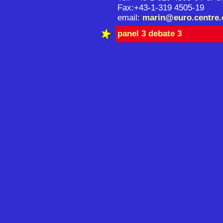
Fax:+43-1-319 4505-19
email:
marin@euro.centre.
panel 3 debate 3