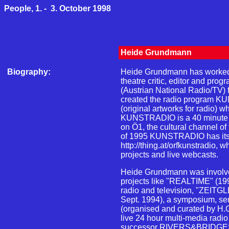
People, 1. - 3. October 1998
Heide Grundmann
Biography:
Heide Grundmann has worked as
theatre critic, editor and pro
(Austrian National Radio/TV) 
created the radio progra
(original artworks for radio) wh
KUNSTRADIO is a 40 minute 
on Ö1, the cultural channel o
of 1995 KUNSTRADIO has it
http://thing.at/orfkunstradio, w
projects and live webcasts.
Heide Grundmann was involved
projects like "REALTIME" (1993
radio and television, "ZEITGLE
Sept. 1994), a symposium, se
(organised and curated by H
live 24 hour multi-media radio 
successor RIVERS&BRIDGES (