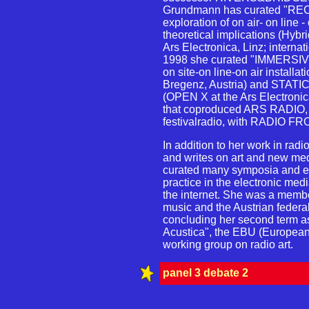
Grundmann has curated "R
exploration of on air- on line -
theoretical implications (Hyb
Ars Electronica, Linz; interna
1998 she curated "IMMERSI
on site-on line-on air installati
Bregenz, Austria) and ST
(OPEN X at the Ars Electronica
that coproduced ARS RADIO, a
festivalradio, with RADIO FRO
In addition to her work in ra
and writes on art and new me
curated many symposia and exh
practice in the electronic med
the internet. She was a membe
music and the Austrian federal 
concluding her second term as
Acustica", the EBU (Europea
working group on radio art.
panel 3 debate 2