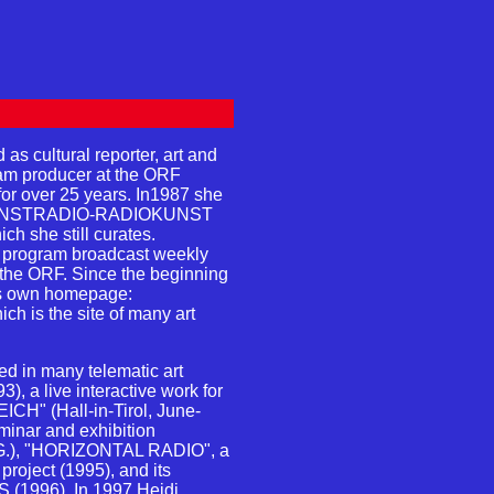
 cultural reporter, art and
gram producer at the ORF
for over 25 years. In1987 she
m KUNSTRADIO-RADIOKUNST
ich she still curates.
program broadcast weekly
f the ORF. Since the beginning
s own homepage:
hich is the site of many art
 in many telematic art
), a live interactive work for
ICH" (Hall-in-Tirol, June-
minar and exhibition
.G.), "HORIZONTAL RADIO", a
project (1995), and its
1996). In 1997 Heidi