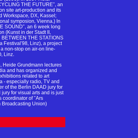
ECYCLING THE FUTURE", an
 on site art-production and its
rid Workspace, DX, Kassel;
tional symposion, Vienna.) In
VE SOUND", an 6 week long
on (Kunst in der Stadt II,
ATIC BETWEEN THE STATIONS
 Festival'98, Linz), a project
 non-stop on air-on line-
, Linz.
dio, Heide Grundmann lectures
dia and has organized and
ibitions related to art
ia - especially radio, TV and
r of the Berlin DAAD jury for
jury for visual arts and is just
 coordinator of "Ars
n Broadcasting Union)