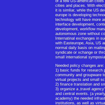
of a few US-american cities
cities and places. With elec
it is simliar, while the US d
europe is developing technoc
technology will have more an
interface development, conte
development, workflow mana
autonomous zone without con
Internatinal exchanges in 
with Easteurope, Asia, US an
normal daily basis on mailing
syndicate or xchange or thr
small international symposia
Needed policy changes are:
1) basic funds for research 
community and groupware tool
virtual projects and small sc
2) finance translation and sm
3) organize a ‚travel agency'
and central events. (a year
academy) the needed infrast
institutions, as well as virtu