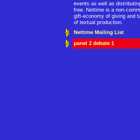
events as well as distributin
free. Nettime is a non-comm
gift-economy of giving and t
of textual production.
Nettime Mailing List
panel 2 debate 1