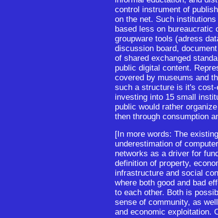
control instrument of publis
on the net. Such institution
based less on bureaucratic 
groupware tools (adress dat
discussion board, document r
of shared exchanged standar
public digital content. Repre
covered by museums and th
such a structure is it's cost
investing into 15 small insti
public would rather organize 
then through consumption a
[In more words: The existing 
underestimation of computer
networks as a driver for fu
definition of property, econo
infrastructure and social con
where both good and bad eff
to each other. Both is poss
sense of community, as well
and economic exploitation. 