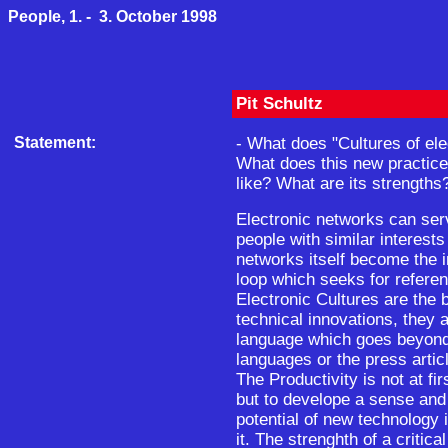
People, 1. - 3. October 1998
Pit Schultz
Statement:
- What does "Cultures of el
What does this new practice 
like? What are its strengths
Electronic networks can ser
people with similar interests 
networks itself become the i
loop which seeks for referen
Electronic Cultures are the 
technical innovations, they 
language which goes beyon
languages or the press articl
The Productivity is not at fi
but to develope a sense and 
potential of new technology 
it. The strenghth of a critic