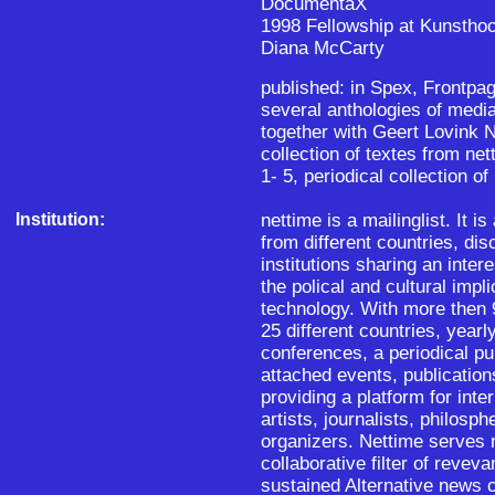
DocumentaX
1998 Fellowship at Kunsthoc
Diana McCarty
published: in Spex, Frontpage
several anthologies of medi
together with Geert Lovink 
collection of textes from ne
1- 5, periodical collection of
Institution:
nettime is a mailinglist. It i
from different countries, dis
institutions sharing an intere
the polical and cultural impl
technology. With more then 
25 different countries, yearl
conferences, a periodical pu
attached events, publication
providing a platform for int
artists, journalists, philos
organizers. Nettime serves m
collaborative filter of reveva
sustained Alternative news c