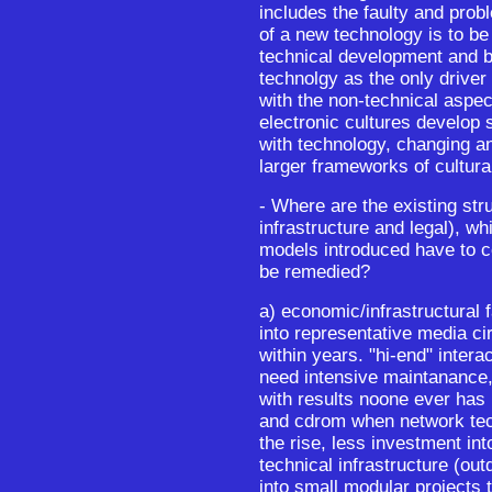
includes the faulty and probl
of a new technology is to be
technical development and bes
technolgy as the only driver 
with the non-technical aspect
electronic cultures develop 
with technology, changing an
larger frameworks of cultur
- Where are the existing stru
infrastructure and legal), wh
models introduced have to 
be remedied?
a) economic/infrastructural 
into representative media ci
within years. "hi-end" intera
need intensive maintanance,
with results noone ever has
and cdrom when network tec
the rise, less investment int
technical infrastructure (out
into small modular projects 