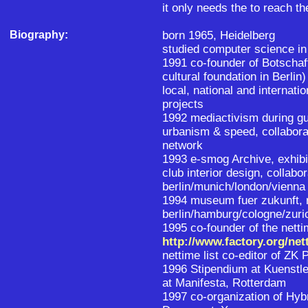
it only needs the to reach th
Biography:
born 1965, Heidelberg
studied computer science in
1991 co-founder of Botschaft 
cultural foundation in Berlin)
local, national and internati
projects
1992 mediactivism during gu
urbanism & speed, collabora
network
1993 e-smog Archive, exhibi
club interior design, collab
berlin/munich/london/vienna
1994 museum fuer zukunft, r
berlin/hamburg/cologne/zuri
1995 co-founder of the netti
http://www.factory.org/net
nettime list co-editor of ZK 
1996 Stipendium at Kuenstle
at Manifesta, Rotterdam
1997 co-organization of Hy