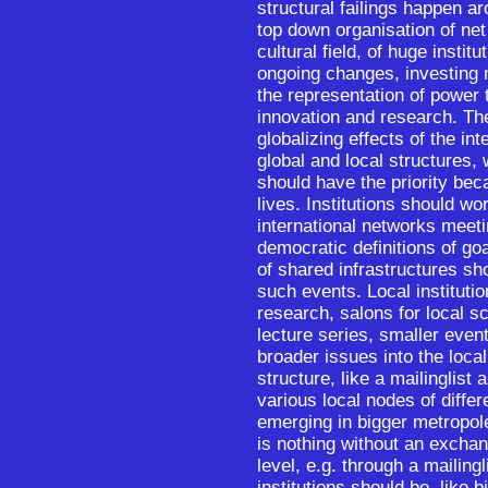
structural failings happen ar
top down organisation of ne
cultural field, of huge instit
ongoing changes, investing 
the representation of power t
innovation and research. Th
globalizing effects of the in
global and local structures, 
should have the priority bec
lives. Institutions should wo
international networks meeti
democratic definitions of g
of shared infrastructures sh
such events. Local instituti
research, salons for local s
lecture series, smaller even
broader issues into the local
structure, like a mailinglist 
various local nodes of diffe
emerging in bigger metropole
is nothing without an exchan
level, e.g. through a mailing
institutions should be, like 