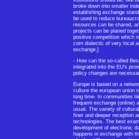
broke down into smaller ind
establishing exchange stan
be used to reduce bureaucr
resources can be shared, an
projects can be planed togeth
positive competition which i
com dialectic of very local ac
exchange.]
- How can the so-called Bes
integrated into the EU's pro
policy changes are necessar
Europe is based on a network
culture the european union i
long time. In communities lik
frequent exchange (online) a
usual. The variety of cultur
finer and deeper reception a
technologies. The best examp
development of electronic d
happens in exchange with th