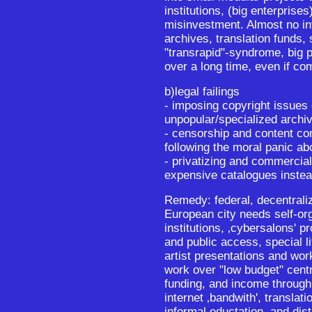
institutions, (big enterprise
misinvestment. Almost no in
archives, translation funds, 
"transrapid"-syndrome, big 
over a long time, even if co
b)legal failings
- imposing copyright issues 
unpopular/specialized archi
- censorship and content con
following the moral panic ab
- privatizing and commercial
expensive catalogues instea
Remedy: federal, decentrali
European city needs self-or
institutions, ‚cybersalons' p
and public access, special li
artist presentations and wo
work over "low budget" centr
funding, and income throug
internet ‚bandwith', translati
informal eductation, and dist