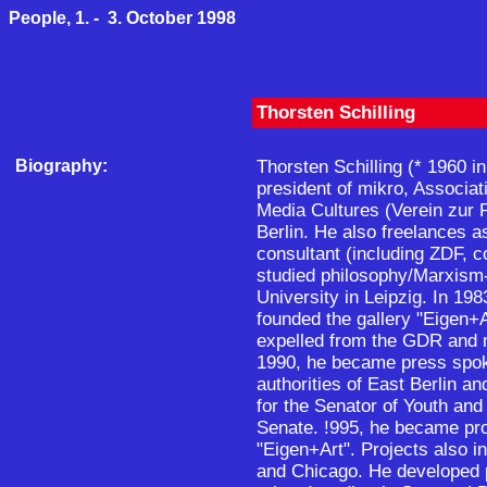
People, 1. - 3. October 1998
Thorsten Schilling
Biography:
Thorsten Schilling (* 1960 i
president of mikro, Associati
Media Cultures (Verein zur 
Berlin. He also freelances 
consultant (including ZDF, c
studied philosophy/Marxism-
University in Leipzig. In 19
founded the gallery "Eigen+A
expelled from the GDR and 
1990, he became press spok
authorities of East Berlin 
for the Senator of Youth and 
Senate. !995, he became pro
"Eigen+Art". Projects also 
and Chicago. He developed p