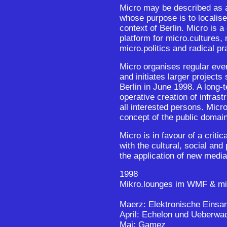
Micro may be described as a
whose purpose is to localise
context of Berlin. Micro is a
platform for micro.cultures
micro.politics and radical p
Micro organises regular eve
and initiates larger project
Berlin in June 1998. A long-t
operative creation of infrast
all interested persons. Micr
concept of the public domain
Micro is in favour of a critic
with the cultural, social and
the application of new medi
1998
Mikro.lounges im WMF & mi
Maerz: Elektronische Einsa
April: Echelon und Ueberw
Mai: Gamez