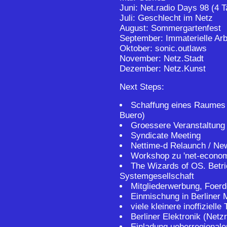
Juni: Net.radio Days 98 (4 T
Juli: Geschlecht im Netz
August: Sommergartenfest
September: Immaterielle Arb
Oktober: sonic.outlaws
November: Netz.Stadt
Dezember: Netz.Kunst
Next Steps:
Schaffung eines Raumes (
Buero)
Groessere Veranstaltung
Syndicate Meeting
Nettime-d Relaunch / New
Workshop zu 'net-econom
The Wizards of OS. Betr
Systemgesellschaft
Mitgliederwerbung, Foerd
Einmischung in Berliner M
viele kleinere inoffizielle 
Berliner Elektronik (Netz
Einladung ueberregionaler