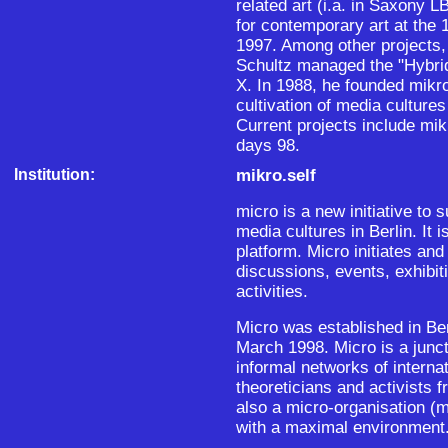
related art (i.a. in Saxony 
for contemporary art at the 
1997. Among other projects, 
Schultz managed the "Hybr
X. In 1988, he founded mikro
cultivation of media cultures 
Current projects include mik
days 98.
Institution:
mikro.self
micro is a new initiative to 
media cultures in Berlin. It
platform. Micro initiates and
discussions, events, exhibit
activities.
Micro was established in Ber
March 1998. Micro is a junct
informal networks of interna
theoreticians and activists 
also a micro-organisation (
with a maximal environment