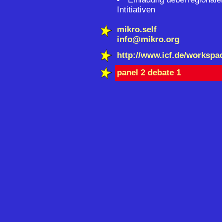
Intitiativen
mikro.self
info@mikro.org
http://www.icf.de/workspa
panel 2 debate 1