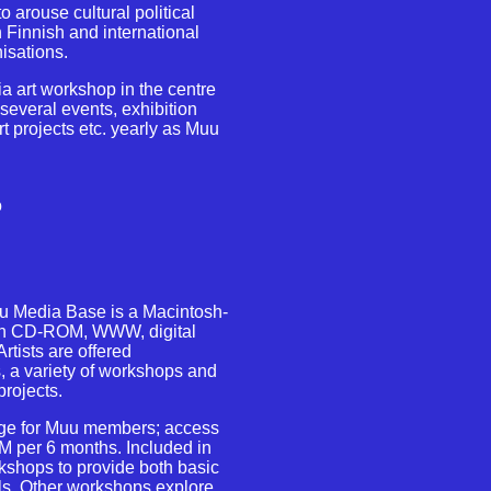
o arouse cultural political
 Finnish and international
isations.
a art workshop in the centre
 several events, exhibition
rt projects etc. yearly as Muu
o
u Media Base is a Macintosh-
with CD-ROM, WWW, digital
tists are offered
 a variety of workshops and
projects.
rge for Muu members; access
M per 6 months. Included in
kshops to provide both basic
ls. Other workshops explore