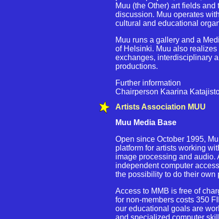
Muu (the Other) art fields and t
discussion. Muu operates with
cultural and educational organ
Muu runs a gallery and a Medi
of Helsinki. Muu also realizes
exchanges, interdisciplinary a
productions.
Further information
Chairperson Kaarina Katajist
Artists Association MUU
Muu Media Base
Open since October 1995, Mu
platform for artists working 
image processing and audio. Ar
independent computer access,
the possibility to do their own 
Access to MMB is free of cha
for non-members costs 350 FI
our educational goals are wor
and specialized computer skil