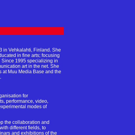
3 in Vehkalahti, Finland. She
ucated in fine arts; focusing
. Since 1995 specializing in
ication art in the net. She
ps at Muu Media Base and the
.
ganisation for
rts, performance, video,
 experimental modes of
p the collaboration and
ith different fields, to
nars and exhibitions of the