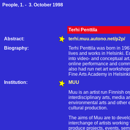
People, 1. - 3. October 1998
Terhi Penttila
Abstract:
terhi.muu.autono.net/p2p/
Biography:
Terhi Penttila was born in 196
lives and works in Helsinki. Ed
into video- and conceptual art
online performance and commun
also had run net art worksho
Fine Arts Academy in Helsinki
Institution:
MUU
Muu is an artist run Finnish or
interdisciplinary arts, media a
environmental arts and other
cultural production.
The aims of Muu are to develo
interchange of artists working w
produce projects, events, semi