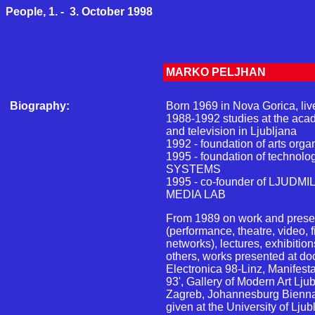
People, 1. - 3. October 1998
MARKO PELJHAN
Biography:
Born 1969 in Nova Gorica, live
1988-1992 studies at the acade
and television in Ljubljana
1992 - foundation of arts or
1995 - foundation of technol
SYSTEMS
1995 - co-founder of LJUDM
MEDIA LAB
From 1989 on work and presen
(performance, theatre, video, 
networks), lectures, exhibitio
others, works presented at d
Electronica 98-Linz, Manifest
93', Gallery of Modern Art Lj
Zagreb, Johannesburg Bienna
given at the University of Lju