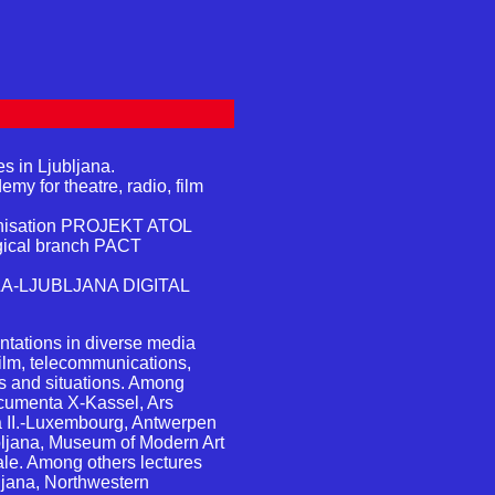
s in Ljubljana.
my for theatre, radio, film
ganisation PROJEKT ATOL
ogical branch PACT
ILA-LJUBLJANA DIGITAL
tations in diverse media
film, telecommunications,
ns and situations. Among
ocumenta X-Kassel, Ars
a II.-Luxembourg, Antwerpen
ubljana, Museum of Modern Art
le. Among others lectures
bljana, Northwestern