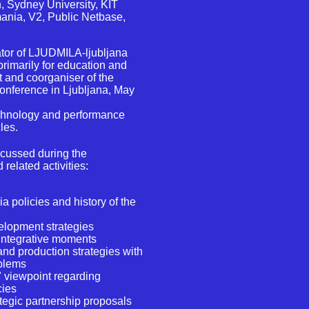
on, Sydney University, KIT
ania, V2, Public Netbase,
tor of LJUDMILA-ljubljana
primarily for education and
 and coorganiser of the
onference in Ljubljana, May
echnology and performance
les.
scussed during the
related activities:
a policies and history of the
elopment strategies
integrative moments
nd production strategies with
oblems
n" viewpoint regarding
cies
ategic partnership proposals