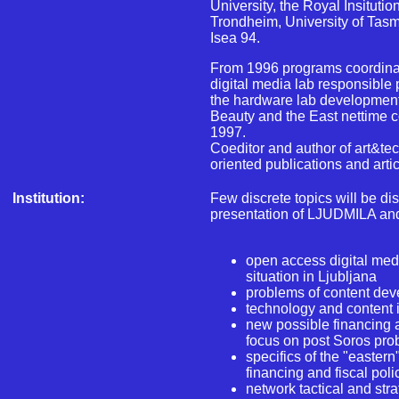
University, the Royal Insituti
Trondheim, University of Tasm
Isea 94.
From 1996 programs coordina
digital media lab responsible 
the hardware lab development
Beauty and the East nettime c
1997.
Coeditor and author of art&t
oriented publications and artic
Institution:
Few discrete topics will be di
presentation of LJUDMILA and 
open access digital medi
situation in Ljubljana
problems of content dev
technology and content 
new possible financing a
focus on post Soros pr
specifics of the "easter
financing and fiscal poli
network tactical and str