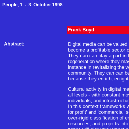
People, 1. - 3. October 1998
Frank Boyd
Abstract:
Digital media can be valued
become a profitable sector 
They can can play a part in 
regeneration where they may 
instance in revitalizing the wi
community. They can can be 
because they enrich, enlight
Cultural activity in digital m
all levels - with constant mo
individuals, and infrastructu
In this context frameworks w
for profit' and 'commercial' 
over-rigid classification of e
resources, and projects into 'f