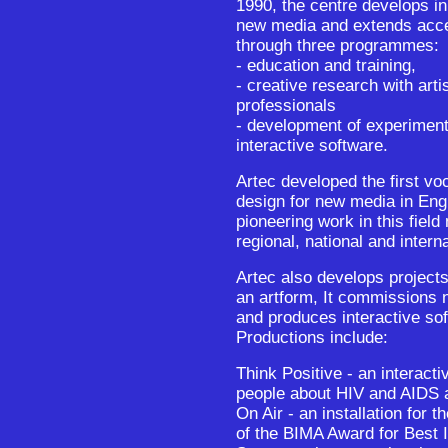
1990, the centre develops in
new media and extends acces
through three programmes:
- education and training,
- creative research with arti
professionals
- development of experiment
interactive software.
Artec developed the first voc
design for new media in Eng
pioneering work in this field 
regional, national and interna
Artec also develops projects
an artform, It commissions n
and produces interactive sof
Productions include:
Think Positive - an interact
people about HIV and AIDS 
On Air - an installation for
of the BIMA Award for Best I