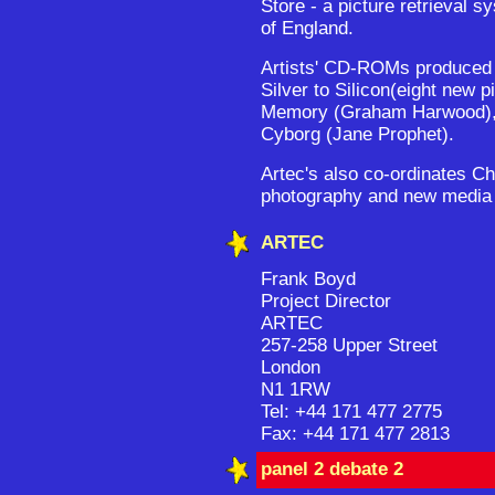
Store - a picture retrieval s
of England.
Artists' CD-ROMs produced 
Silver to Silicon(eight new 
Memory (Graham Harwood), i
Cyborg (Jane Prophet).
Artec's also co-ordinates Ch
photography and new media 
ARTEC
Frank Boyd
Project Director
ARTEC
257-258 Upper Street
London
N1 1RW
Tel: +44 171 477 2775
Fax: +44 171 477 2813
panel 2 debate 2