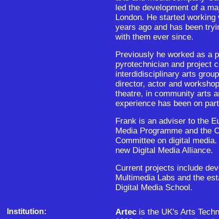
led the development of a ma
London. He started working 
years ago and has been tryi
with them ever since.
Previously he worked as a p
pyrotechnician and project c
interdidisciplinary arts gro
director, actor and workshop
theatre, in community arts a
experience has been on parti
Frank is an adviser to the
Media Programme and the Co
Committee on digital media. 
new Digital Media Alliance.
Current projects include de
Multimedia Labs and the est
Digital Media School.
Institution:
Artec
is the UK's Arts Tech