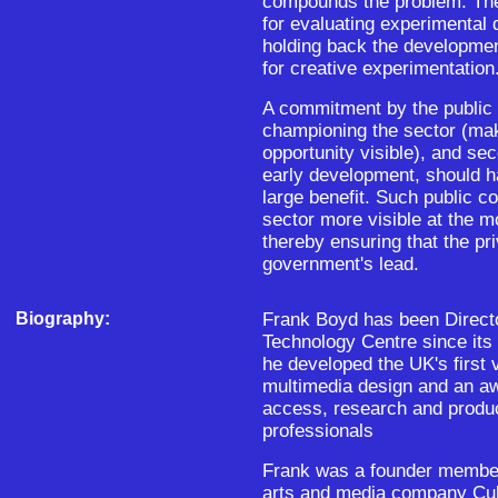
compounds the problem. The
for evaluating experimental d
holding back the developme
for creative experimentation
A commitment by the public se
championing the sector (mak
opportunity visible), and se
early development, should h
large benefit. Such public 
sector more visible at the mo
thereby ensuring that the pr
government's lead.
Biography:
Frank Boyd has been Directo
Technology Centre since its 
he developed the UK's first v
multimedia design and an a
access, research and product
professionals
Frank was a founder member
arts and media company Cul