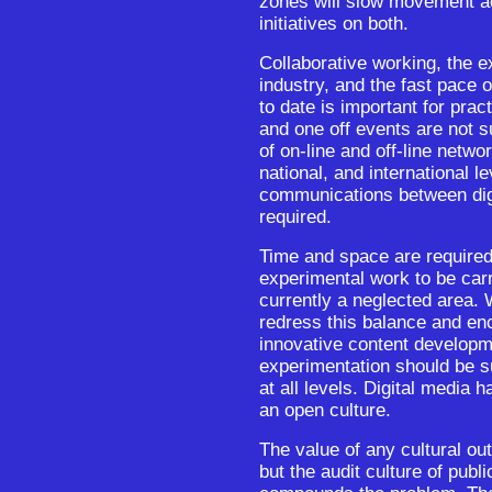
zones will slow movement acr
initiatives on both.
Collaborative working, the e
industry, and the fast pace
to date is important for prac
and one off events are not s
of on-line and off-line networ
national, and international l
communications between digi
required.
Time and space are required
experimental work to be carr
currently a neglected area.
redress this balance and en
innovative content developme
experimentation should be su
at all levels. Digital media h
an open culture.
The value of any cultural outp
but the audit culture of publ