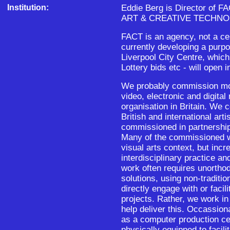
Institution:
Eddie Berg is Director of
ART & CREATIVE TECHNO
FACT is an agency, not a ce
currently developing a purpo
Liverpool City Centre, which
Lottery bids etc - will open 
We probably commission mor
video, electronic and digita
organisation in Britain. We
British and international ar
commissioned in partnership
Many of the commissioned wo
visual arts context, but inc
interdisciplinary practice an
work often requires unorthod
solutions, using non-traditi
directly engage with or facili
projects. Rather, we work in
help deliver this. Occassion
as a computer production cen
physically equipped to facili