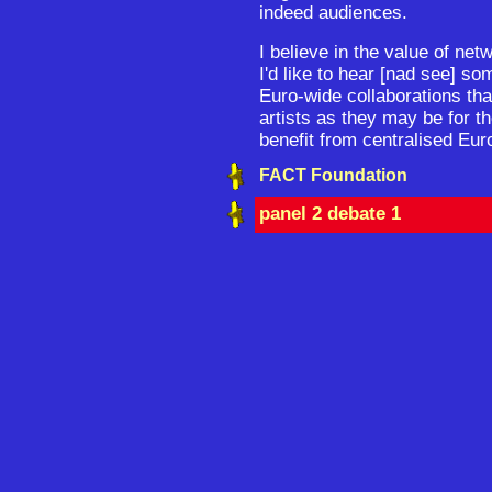
indeed audiences.
I believe in the value of ne
I'd like to hear [nad see] s
Euro-wide collaborations tha
artists as they may be for t
benefit from centralised Eur
FACT Foundation
panel 2 debate 1