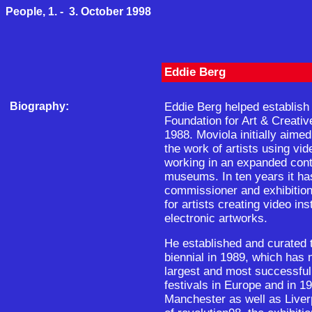
People, 1. - 3. October 1998
Eddie Berg
Biography:
Eddie Berg helped establish
Foundation for Art & Creativ
1988. Moviola initially aimed
the work of artists using vid
working in an expanded conte
museums. In ten years it ha
commissioner and exhibition
for artists creating video ins
electronic artworks.
He established and curated t
biennial in 1989, which has 
largest and most successful 
festivals in Europe and in 1
Manchester as well as Liver