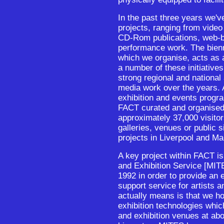
In the past three years we'
projects, ranging from video i
CD-Rom publications, web-
performance work. The bienni
which we organise, acts as 
a number of these initiative
strong regional and national
media work over the years. A
exhibition and events prog
FACT curated and organised 
approximately 37,000 visitors
galleries, venues or public 
projects in Liverpool and Ma
A key project within FACT i
and Exhibition Service [MITE
1992 in order to provide an 
support service for artists a
actually means is that we h
exhibition technologies whic
and exhibition venues at abo