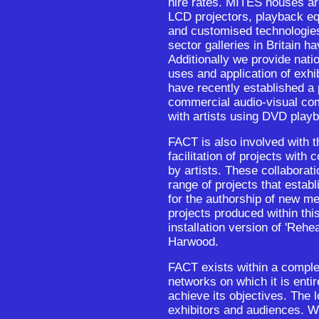
hire rates. MITES houses a
LCD projectors, playback e
and customised technologies
sector galleries in Britain h
Additionally we provide nati
uses and application of exhi
have recently established a 
commercial audio-visual co
with artists using DVD play
FACT is also involved with 
facilitation of projects with
by artists. These collaborat
range of projects that establi
for the authorship of new m
projects produced within thi
installation version of 'Re
Harwood.
FACT exists within a complex
networks on which it is entir
achieve its objectives. The l
exhibitors and audiences. W