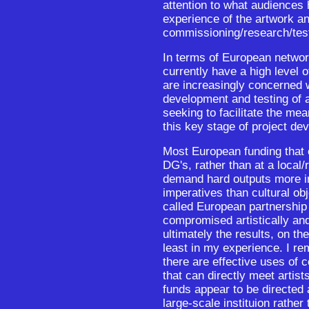
attention to what audiences 
experience of the artwork an
commissioning/research/tes
In terms of European netwo
currently have a high level
are increasingly concerned w
development and testing of a
seeking to facilitate the mea
this key stage of project de
Most European funding that
DG's, rather than at a local/
demand hard outputs more i
imperatives than cultural o
called European partnership
compromised artistically and
ultimately the results, on th
least in my experience. I re
there are effective uses of 
that can directly meet artis
funds appear to be directed 
large-scale instituion rather 