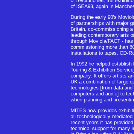
of revolution98, the exhibi
of ISEA98, again in Manchest
During the early 90's Moviol
of partnerships with major 
Britain, co-commissioning a 
leading contemporary arts or
through Moviola/FACT - has 
commissioning more than 80
installations to tapes, CD-R
In 1992 he helped establis
Touring & Exhibition Service]
company. It offers artists an
UK a combination of large qua
technologies [from data and
computers and audio] to tec
when planning and presentin
MITES now provides exhibiti
all technologically-mediated
recent years it has provided
technical support for many i