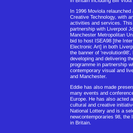
in Britain including Bill Viol
In 1996 Moviola relaunched 
Creative Technology, with a
activities and services. This
partnership with Liverpool 
Manchester Metropolitan Uni
bid to host ISEA98 [the Int
Electronic Art] in both Live
the banner of 'revolution98'
developing and delivering th
programme in partnership wi
contemporary visual and live
and Manchester.
Eddie has also made present
many events and conference
Europe. He has also acted a
cultural and creative initiati
National Lottery and is a sel
newcontemporaries 98, the la
in Britain.