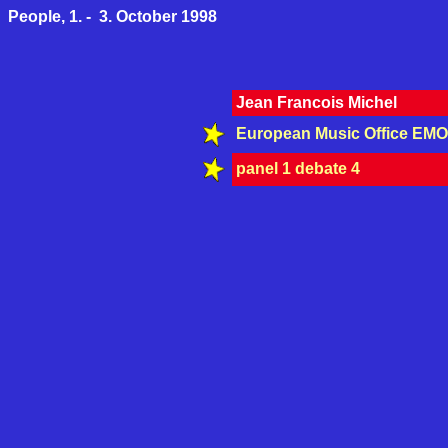
People, 1. - 3. October 1998
Jean Francois Michel
European Music Office EMO
panel 1 debate 4