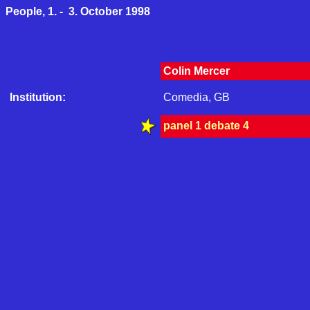
People, 1. - 3. October 1998
Colin Mercer
Institution:
Comedia, GB
panel 1 debate 4