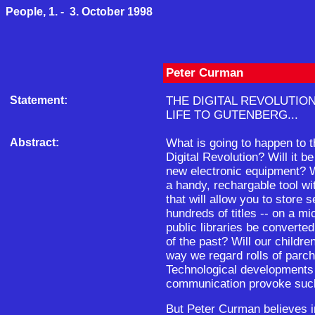
People, 1. - 3. October 1998
Peter Curman
Statement:
THE DIGITAL REVOLUTIO
LIFE TO GUTENBERG...
Abstract:
What is going to happen to t
Digital Revolution? Will it 
new electronic equipment? W
a handy, rechargable tool 
that will allow you to store s
hundreds of titles -- on a mi
public libraries be convert
of the past? Will our childr
way we regard rolls of parc
Technological developments in
communication provoke such
But Peter Curman believes i