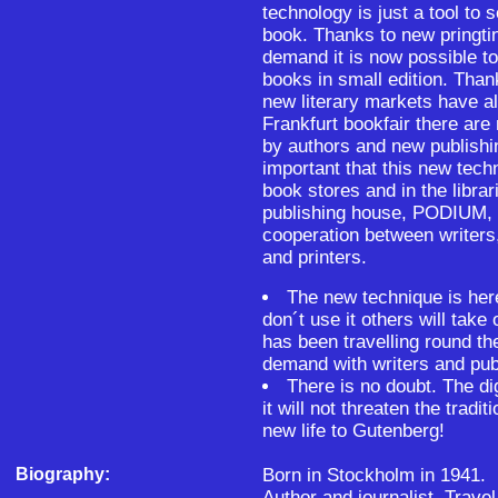
technology is just a tool to 
book. Thanks to new pringti
demand it is now possible to
books in small edition. Than
new literary markets have al
Frankfurt bookfair there are
by authors and new publishin
important that this new tech
book stores and in the libra
publishing house, PODIUM, h
cooperation between writers,
and printers.
The new technique is her
don´t use it others will take
has been travelling round th
demand with writers and pub
There is no doubt. The dig
it will not threaten the tradi
new life to Gutenberg!
Biography:
Born in Stockholm in 1941.
Author and journalist. Trave