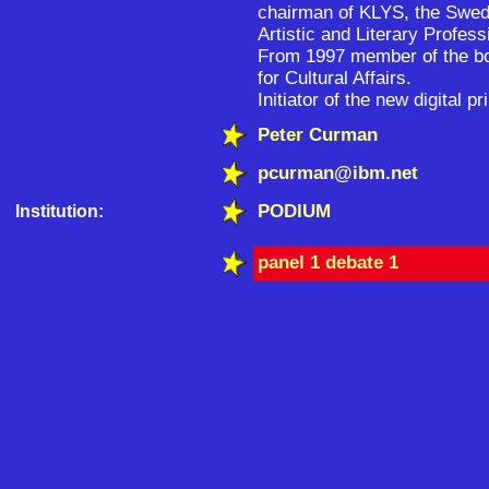
chairman of KLYS, the Swed
Artistic and Literary Profess
From 1997 member of the boa
for Cultural Affairs.
Initiator of the new digital
Peter Curman
pcurman@ibm.net
PODIUM
Institution:
panel 1 debate 1