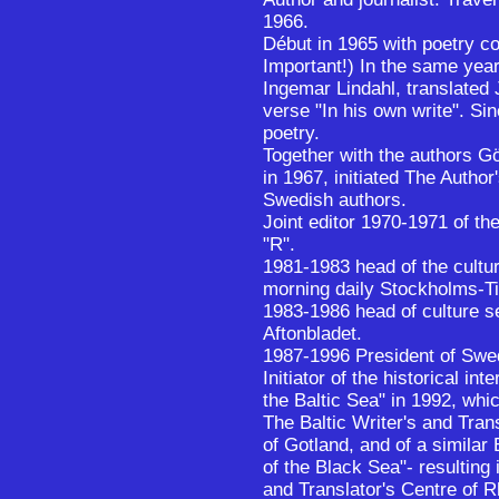
1966.
Début in 1965 with poetry co
Important!) In the same year
Ingemar Lindahl, translated
verse "In his own write". S
poetry.
Together with the authors G
in 1967, initiated The Author
Swedish authors.
Joint editor 1970-1971 of th
"R".
1981-1983 head of the cultu
morning daily Stockholms-T
1983-1986 head of culture se
Aftonbladet.
1987-1996 President of Swed
Initiator of the historical in
the Baltic Sea" in 1992, whic
The Baltic Writer's and Tran
of Gotland, and of a simila
of the Black Sea"- resulting 
and Translator's Centre of 