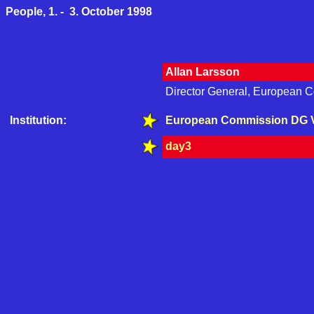
People, 1. - 3. October 1998
Allan Larsson
Director General, European 
Institution:
European Commission DG 
day3