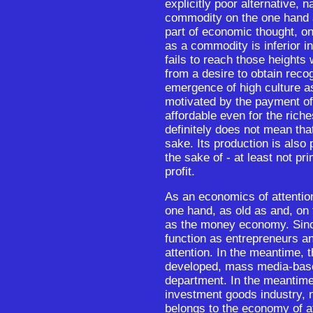
explicitly poor alternative, 
commodity on the one hand a
part of economic thought, on
as a commodity is inferior in
fails to reach those heights
from a desire to obtain recog
emergence of high culture as
motivated by the payment of
affordable even for the riche
definitely does not mean tha
sake. Its production is also p
the sake of - at least not pri
profit.
As an economics of attention
one hand, as old as and, on 
as the money economy. Since
function as entrepreneurs and
attention. In the meantime, 
developed, mass media-bas
department. In the meantime
investment goods industry, 
belongs to the economy of at