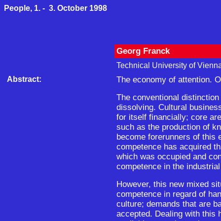
People, 1. - 3. October 1998
Georg Franck
Technical University of Vienna
Abstract:
The economy of attention. O
The conventional distinctio
dissolving. Cultural busines
for itself financially; core a
such as the production of k
become forerunners of this 
competence has acquired that
which was occupied and cont
competence in the industrial
However, this new mixed si
competence in regard of hand
culture; demands that are b
accepted. Dealing with this 