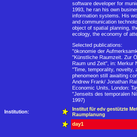
software developer for muni
1993, he ran his own busines
information systems. His wo
and communication technolo
object of spatial planning,
ecology, the economy of atte
Selected publications:
"ökonomie der Aufmerksamk
"Künstliche Raumzeit. Zur 
Raum und Zeit", in: Merkur
"Time, temporality, novelty,
phenomeon still awaiting co
Andrew Frank/ Jonathan Raip
Economic Units, London: Tay
"Jenseits des temporalen Ni
1997)
Institut für edv gestützte M
Institution:
Raumplanung
day1