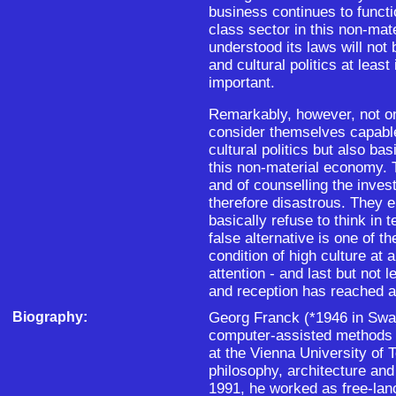
business continues to funct
class sector in this non-ma
understood its laws will not 
and cultural politics at leas
important.
Remarkably, however, not o
consider themselves capable
cultural politics but also b
this non-material economy. 
and of counselling the inves
therefore disastrous. They e
basically refuse to think in
false alternative is one of th
condition of high culture at 
attention - and last but not 
and reception has reached a
Biography:
Georg Franck (*1946 in Swab
computer-assisted methods i
at the Vienna University of
philosophy, architecture an
1991, he worked as free-lan