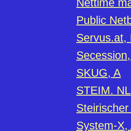
Nettime mai
Public Net
Servus.at, 
Secession,
SKUG, A
STEIM. NL
Steirischer
System-X,