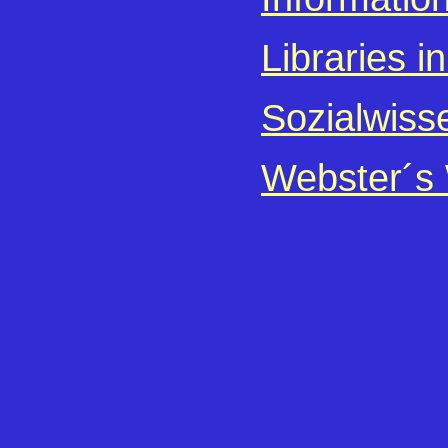
Libraries i
Sozialwiss
Webster´s 