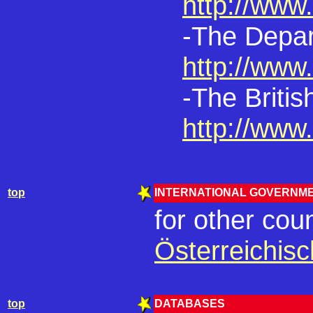
http://www.
-The Depar
http://www.
-The Britis
http://www.
top
INTERNATIONAL GOVERNME
for other coun
Österreichis
top
DATABASES