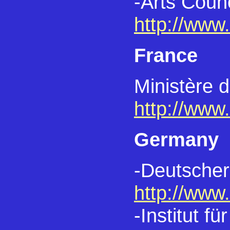
-Arts Counc
http://www.
France
Ministère 
http://www.
Germany
-Deutscher
http://www.
-Institut 