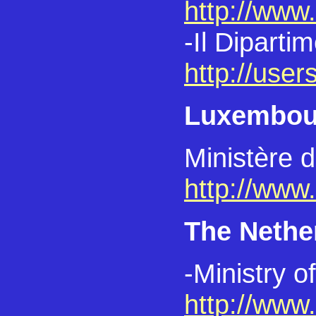
http://www.b
-Il Diparti
http://users
Luxembou
Ministère d
http://www
The Nethe
-Ministry o
http://www