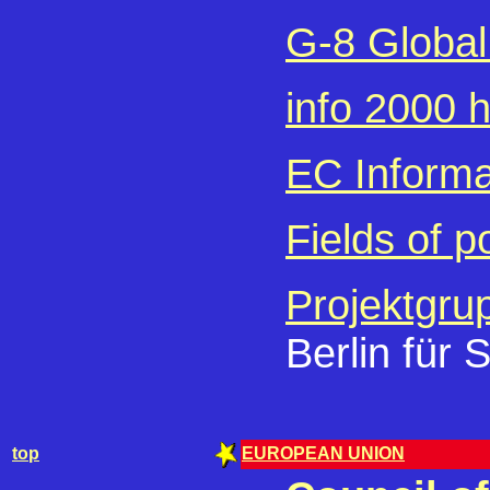
G-8 Global 
info 2000
EC Informat
Fields of p
Projektgru
Berlin für 
top
EUROPEAN UNION