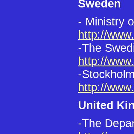
Sweden
- Ministry 
http://www
-The Swedis
http://www
-Stockholm
http://www
United K
-The Depar