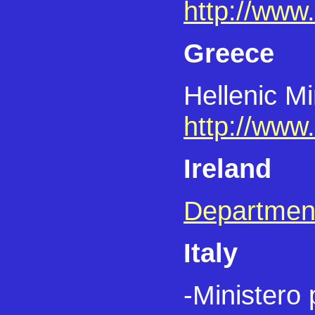
http://www.
Greece
Hellenic Mi
http://www.
Ireland
Department
Italy
-Ministero 