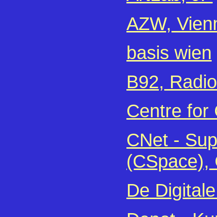
AZW, Vien
basis wien
B92, Radio
Centre for
CNet - Sup
(CSpace),
De Digital