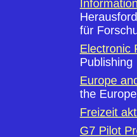
Informatio
Herausford
für Forsch
Electronic 
Publishing
Europe and
the Europe
Freizeit akt
G7 Pilot Pr