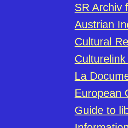
SR Archiv 
Austrian I
Cultural R
Culturelin
La Documen
European C
Guide to l
Informatio