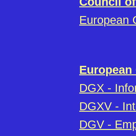
Council o
European C
European
DGX - Info
DGXV - Int
DGV - Empl