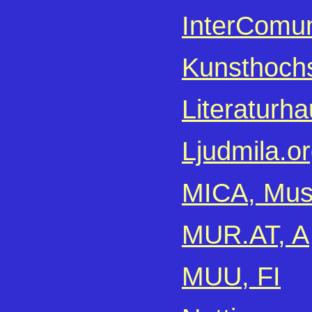
InterComun
Kunsthochs
Literaturha
Ljudmila.or
MICA, Musi
MUR.AT, A
MUU, FI