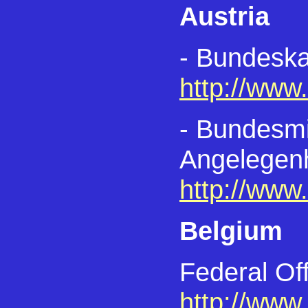
Austria
- Bundeska
http://www
- Bundesmin
Angelegen
http://www
Belgium
Federal Off
http://www