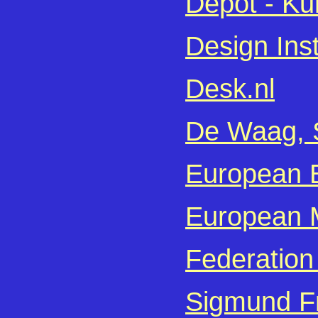
Depot - Ku
Design Inst
Desk.nl
De Waag, S
European B
European M
Federation
Sigmund F