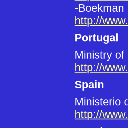
-Boekman S
http://www
Portugal
Ministry of
http://www
Spain
Ministerio
http://www