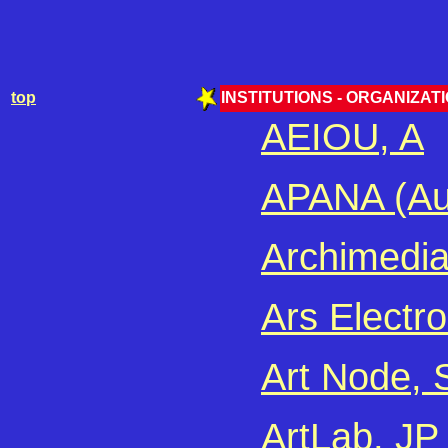
top
INSTITUTIONS - ORGANIZATIO
AEIOU, A
APANA (Aus
Archimedia
Ars Electro
Art Node, 
ArtLab, JP