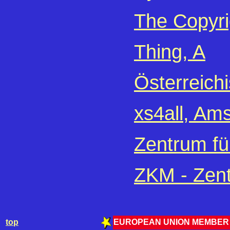
The Copyri
Thing, A
Österreich
xs4all, Am
Zentrum fü
ZKM - Zent
top
EUROPEAN UNION MEMBER 