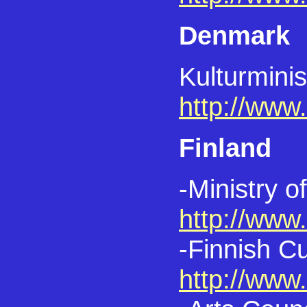
Denmark
Kulturminis
http://www
Finland
-Ministry o
http://www
-Finnish C
http://www.