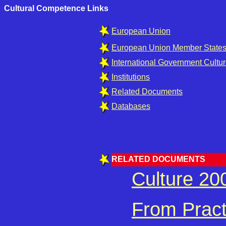
Cultural Competence Links
European Union
European Union Member States 
International Government Cultur
Institutions
Related Documents
Databases
RELATED DOCUMENTS
Culture 2
From Practi