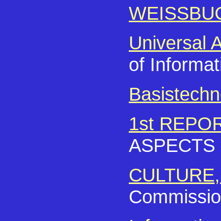
WEISSBU
Universal 
of Informat
Basistechn
1st REPO
ASPECTS
CULTURE,
Commission